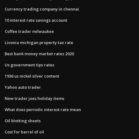
Currency trading company in chennai
10 interest rate savings account
Coffee trader milwaukee
Livonia michigan property tax rate
Best bank money market rates 2020
Us government tips rates
1936 us nickel silver content
Yahoo auto trader
New trader joes holiday items
What does periodic interest rate mean
Oil blotting sheets
Cost for barrel of oil