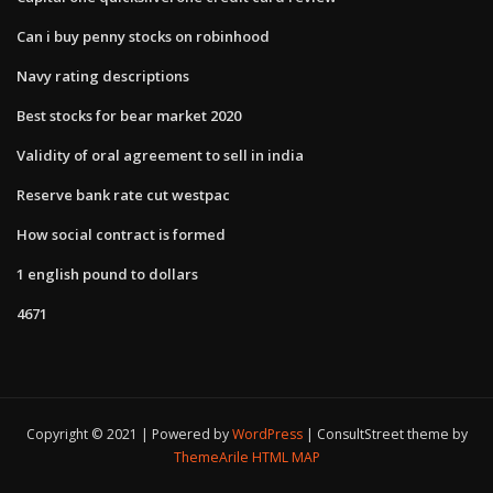
Can i buy penny stocks on robinhood
Navy rating descriptions
Best stocks for bear market 2020
Validity of oral agreement to sell in india
Reserve bank rate cut westpac
How social contract is formed
1 english pound to dollars
4671
Copyright © 2021 | Powered by
WordPress
|
ConsultStreet theme by
ThemeArile
HTML MAP