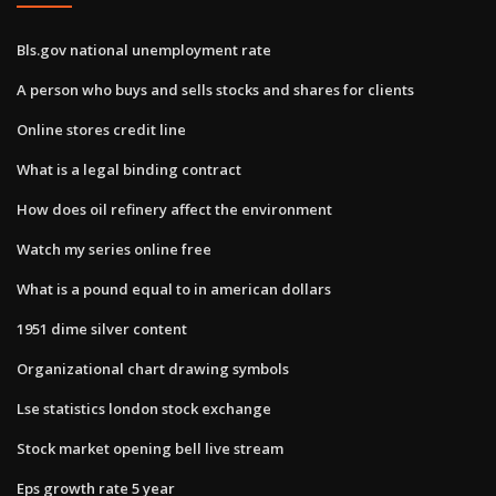
Bls.gov national unemployment rate
A person who buys and sells stocks and shares for clients
Online stores credit line
What is a legal binding contract
How does oil refinery affect the environment
Watch my series online free
What is a pound equal to in american dollars
1951 dime silver content
Organizational chart drawing symbols
Lse statistics london stock exchange
Stock market opening bell live stream
Eps growth rate 5 year