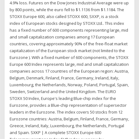
4.9% loss. Futures on the Dow Jones Industrial Average were up
by 800 points, while the euro fell to $1.1136 from $1.1184. The
STOXX Europe 600, also called STOXX 600, SXXP, is a stock
index of European stocks designed by STOXX Ltd.. This index
has a fixed number of 600 components representing large, mid
and small capitalization companies among 17 European
countries, covering approximately 90% of the free-float market
capitalization of the European stock market (not limited to the
Eurozone ). With a fixed number of 600 components, the STOXX
Europe 600 Index represents large, mid and small capitalization
companies across 17 countries of the European region: Austria,
Belgium, Denmark, Finland, France, Germany, Ireland, Italy,
Luxembourg, the Netherlands, Norway, Poland, Portugal, Spain,
Sweden, Switzerland and the United Kingdom. The EURO
STOXX 50 Index, Europe's leading Blue-chip index for the
Eurozone, provides a Blue-chip representation of supersector
leaders in the Eurozone. The index covers 50 stocks from 12
Eurozone countries: Austria, Belgium, Finland, France, Germany,
Greece, Ireland, Italy, Luxembourg, the Netherlands, Portugal
and Spain. SXKP | A complete STOXX Europe 600