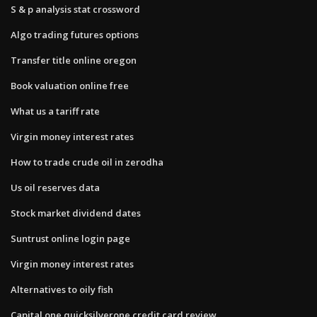
S & p analysis stat crossword
Algo trading futures options
Transfer title online oregon
Book valuation online free
What us a tariff rate
Virgin money interest rates
How to trade crude oil in zerodha
Us oil reserves data
Stock market dividend dates
Suntrust online login page
Virgin money interest rates
Alternatives to oily fish
Capital one quicksilverone credit card review