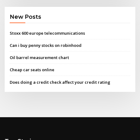
New Posts
Stoxx 600 europe telecommunications
Can i buy penny stocks on robinhood
Oil barrel measurement chart
Cheap car seats online
Does doing a credit check affect your credit rating