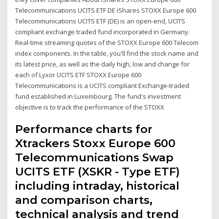
Telecommunications UCITS ETF DE iShares STOXX Europe 600
Telecommunications UCITS ETF (DE) is an open-end, UCITS
compliant exchange traded fund incorporated in Germany.
Real-time streaming quotes of the STOXX Europe 600 Telecom
index components. In the table, you'll find the stock name and
its latest price, as well as the daily high, low and change for
each of Lyxor UCITS ETF STOXX Europe 600
Telecommunications is a UCITS compliant Exchange-traded
fund established in Luxembourg. The fund's investment
objective is to track the performance of the STOXX
Performance charts for
Xtrackers Stoxx Europe 600
Telecommunications Swap
UCITS ETF (XSKR - Type ETF)
including intraday, historical
and comparison charts,
technical analysis and trend