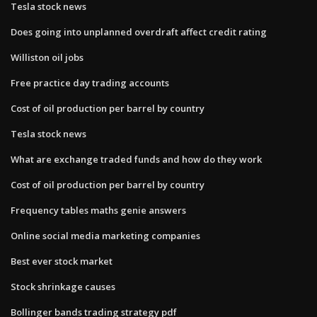
Tesla stock news
Does going into unplanned overdraft affect credit rating
Williston oil jobs
Free practice day trading accounts
Cost of oil production per barrel by country
Tesla stock news
What are exchange traded funds and how do they work
Cost of oil production per barrel by country
Frequency tables maths genie answers
Online social media marketing companies
Best ever stock market
Stock shrinkage causes
Bollinger bands trading strategy pdf