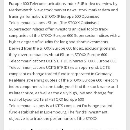
Europe 600 Telecommunications Index EUR index overview by
MarketWatch. View stock market news, stock market data and
trading information. STOXX® Europe 600 Optimised
Telecommunications . Share. The STOXX Optimised
Supersector indices offer investors an ideal tool to track
companies of the STOXX Europe 600 Supersector indices with a
higher degree of liquidity for long and short investments.
Derived from the STOXX Europe 600 Index, excluding Iceland,
they cover companies About iShares STOXX Europe 600
Telecommunications UCITS ETF DE iShares STOXX Europe 600
Telecommunications UCITS ETF (DE) is an open-end, UCITS
compliant exchange traded fund incorporated in Germany.
Real-time streaming quotes of the STOXX Europe 600 Telecom
index components. In the table, you'll find the stock name and
its latest price, as well as the daily high, low and change for
each of Lyxor UCITS ETF STOXX Europe 600
Telecommunications is a UCITS compliant Exchange-traded
fund established in Luxembourg. The fund's investment
objective is to track the performance of the STOXX