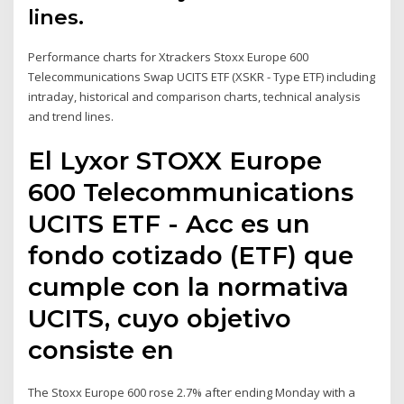
lines.
Performance charts for Xtrackers Stoxx Europe 600
Telecommunications Swap UCITS ETF (XSKR - Type ETF) including
intraday, historical and comparison charts, technical analysis
and trend lines.
El Lyxor STOXX Europe
600 Telecommunications
UCITS ETF - Acc es un
fondo cotizado (ETF) que
cumple con la normativa
UCITS, cuyo objetivo
consiste en
The Stoxx Europe 600 rose 2.7% after ending Monday with a