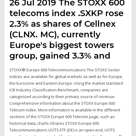
26 Jul 2019 The STOXX 600
telecoms index .SXKP rose
2.3% as shares of Cellnex
(CLNX. MC), currently
Europe's biggest towers
group, gained 3.3% and
STOXX® Europe 600 Telecommunications The STOXX Sector
indices are available for global markets as well as for Europe,
the Eurozone and Eastern Europe. Using the market standard
ICB Industry Classification Benchmark, companies are
categorised according to their primary source of revenue.
Comprehensive information about the STOXX Europe 600
Telecom index. More information is available in the different
sections of the STOXX Europe 600 Telecom page, such as:
historical data, charts iShares STOXX Europe 600
Telecommunications UCITS ETF (DE) is an open-end, UCITS