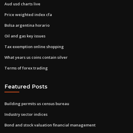
Aud usd charts live
Price weighted index cfa
Bolsa argentina horario
Oil and gas key issues
Tax exemption online shopping
What years us coins contain silver
Terms of forex trading
Featured Posts
Building permits us census bureau
Industry sector indices
Bond and stock valuation financial management