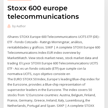
Stoxx 600 europe
telecommunications
by
Author
iShares STOXX Europe 600 Telecommunications UCITS ETF (DE) -
ETF - Fondo Cotizado - Ratings Morningstar, análisis,
rentabilidades y gráficos. SXKP | A complete STOXX Europe 600
Telecommunications Index EUR index overview by
MarketWatch. View stock market news, stock market data and
trading El Lyxor STOXX Europe 600 Telecommunications UCITS
ETF - Acc es un fondo cotizado (ETF) que cumple con la
normativa UCITS, cuyo objetivo consiste en
The EURO STOXX 50 Index, Europe's leading Blue-chip index for
the Eurozone, provides a Blue-chip representation of
supersector leaders in the Eurozone. The index covers 50
stocks from 12 Eurozone countries: Austria, Belgium, Finland,
France, Germany, Greece, Ireland, Italy, Luxembourg, the
Netherlands, Portugal and Spain. SXKP | A complete STOXX