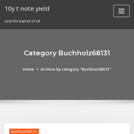
Skip
10y t note yield
to
content
cost for barrel of oil
Category Buchholz68131
Home
Archive by category "Buchholz68131"
Buchholz68131