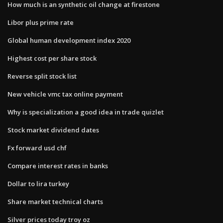
How much is an synthetic oil change at firestone
Libor plus prime rate
Global human development index 2020
Highest cost per share stock
Reverse split stock list
New vehicle vmc tax online payment
Why is specialization a good idea in trade quizlet
Stock market dividend dates
Fx forward usd chf
Compare interest rates in banks
Dollar to lira turkey
Share market technical charts
Silver prices today troy oz