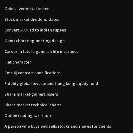
Gold silver metal tester
Stock market dividend dates
Convert 300 usd to indian rupees
Gantt chart engineering design
Career in future generali life insurance
Flat character
Cme 6j contract specifications
Fidelity global investment-hong kong equity fund
Share market gainers losers
Share market technical charts
Option trading tax return
A person who buys and sells stocks and shares for clients