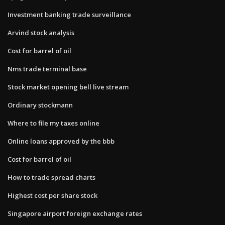
Investment banking trade surveillance
Arvind stock analysis
Cost for barrel of oil
Nms trade terminal base
Stock market opening bell live stream
Ordinary stockmann
Where to file my taxes online
Online loans approved by the bbb
Cost for barrel of oil
How to trade spread charts
Highest cost per share stock
Singapore airport foreign exchange rates