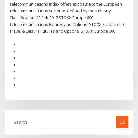
Telecommunications Index offers exposure to the European
Telecommunications sector as defined by the Industry
Classification 22 Feb 2017 STOXX Europe 600
Telecommunications Futures and Options; STOXX Europe 600
Travel & Leisure Futures and Options; STOXX Europe 600
Go