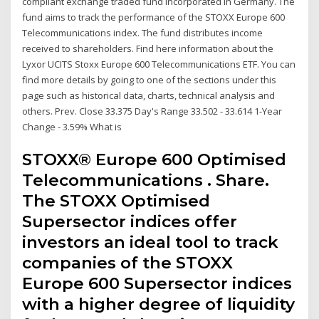
compliant exchange traded fund incorporated in Germany. The
fund aims to track the performance of the STOXX Europe 600
Telecommunications index. The fund distributes income
received to shareholders. Find here information about the
Lyxor UCITS Stoxx Europe 600 Telecommunications ETF. You can
find more details by going to one of the sections under this
page such as historical data, charts, technical analysis and
others. Prev. Close 33.375 Day's Range 33.502 - 33.614 1-Year
Change - 3.59% What is
STOXX® Europe 600 Optimised
Telecommunications . Share.
The STOXX Optimised
Supersector indices offer
investors an ideal tool to track
companies of the STOXX
Europe 600 Supersector indices
with a higher degree of liquidity