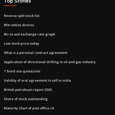
Top Stories
Reverse split stock list
Rfm online directo
Btc to usd exchange rate graph
Low stock price today
What is a personal contract agreement
Application of directional drilling in oil and gas industry
T bond usa quotazioni
Validity of oral agreement to sell in india
British petroleum report 2020
Share of stock outstanding
Maturity chart of post office rd