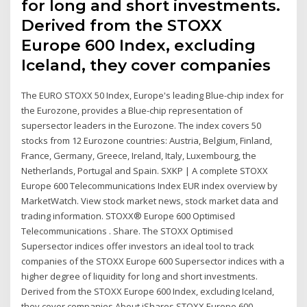
for long and short investments.
Derived from the STOXX
Europe 600 Index, excluding
Iceland, they cover companies
The EURO STOXX 50 Index, Europe's leading Blue-chip index for
the Eurozone, provides a Blue-chip representation of
supersector leaders in the Eurozone. The index covers 50
stocks from 12 Eurozone countries: Austria, Belgium, Finland,
France, Germany, Greece, Ireland, Italy, Luxembourg, the
Netherlands, Portugal and Spain. SXKP | A complete STOXX
Europe 600 Telecommunications Index EUR index overview by
MarketWatch. View stock market news, stock market data and
trading information. STOXX® Europe 600 Optimised
Telecommunications . Share. The STOXX Optimised
Supersector indices offer investors an ideal tool to track
companies of the STOXX Europe 600 Supersector indices with a
higher degree of liquidity for long and short investments.
Derived from the STOXX Europe 600 Index, excluding Iceland,
they cover companies About iShares STOXX Europe 600