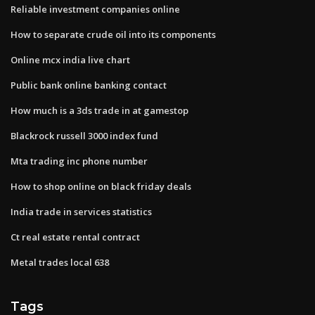
Reliable investment companies online
How to separate crude oil into its components
Online mcx india live chart
Public bank online banking contact
How much is a 3ds trade in at gamestop
Blackrock russell 3000 index fund
Mta trading inc phone number
How to shop online on black friday deals
India trade in services statistics
Ct real estate rental contract
Metal trades local 638
Tags