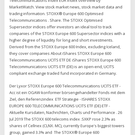
Telecommunications Index EUR index overview by
MarketWatch. View stock market news, stock market data and
trading information. STOXX® Europe 600 Optimised
Telecommunications . Share. The STOXX Optimised
Supersector indices offer investors an ideal tool to track
companies of the STOXX Europe 600 Supersector indices with a
higher degree of liquidity for long and short investments.
Derived from the STOXX Europe 600 Index, excluding Iceland,
they cover companies About iShares STOXX Europe 600
Telecommunications UCITS ETF DE iShares STOXX Europe 600
Telecommunications UCITS ETF (DE) is an open-end, UCITS
compliant exchange traded fund incorporated in Germany.
Der Lyxor STOXX Europe 600 Telecommunications UCITS ETF -
Acc ist ein OGAW-konformer börsengehandelter Fonds mit dem
Ziel, den Referenzindex ETF Strategie - ISHARES STOXX
EUROPE 600 TELECOMMUNICATIONS UCITS ETF (DE) ETF -
Aktuelle Kursdaten, Nachrichten, Charts und Performance . 26
Jul 2019 The STOXX 600 telecoms index .SXKP rose 2.3% as
shares of Cellnex (CLNX. MC), currently Europe's biggest towers
group, gained 3.3% and The STOXX® Europe 600